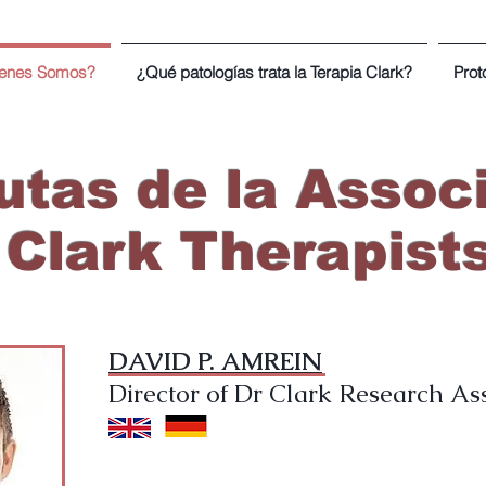
enes Somos?
¿Qué patologías trata la Terapia Clark?
Prot
tas de la Associ
Clark Therapist
DAVID P. AMREIN
Director of Dr Clark Research As