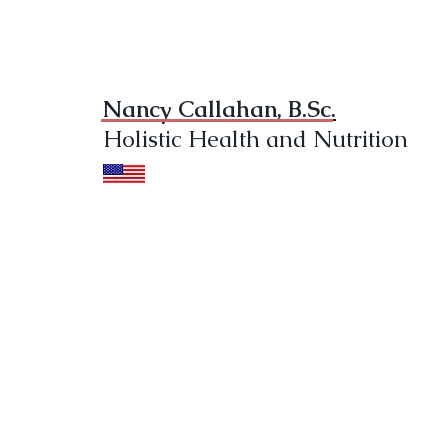
Nancy Callahan, B.Sc.
Holistic Health and Nutrition