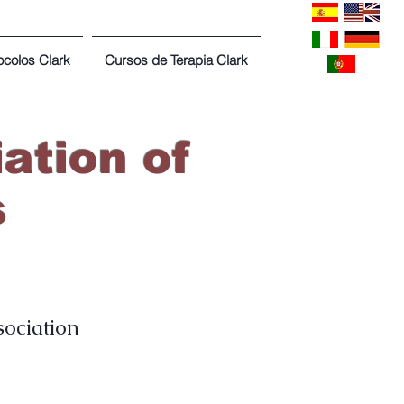
ocolos Clark
Cursos de Terapia Clark
ation of
s
sociation