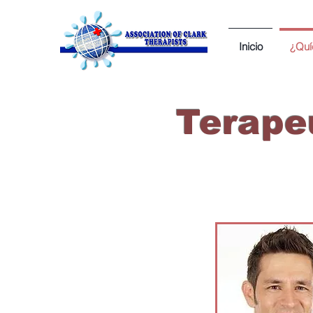
Inicio
¿Quí
Terapeu