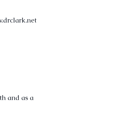
.drclark.net
th and as a