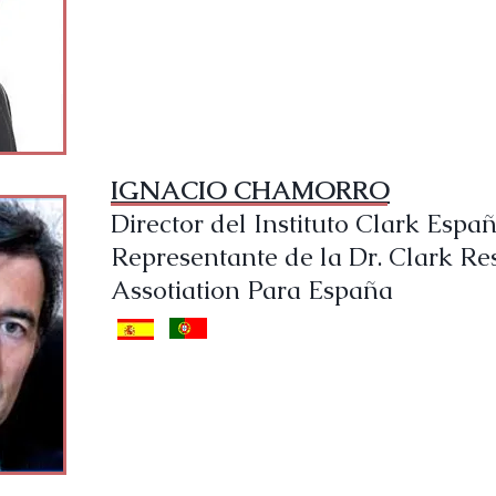
IGNACIO CHAMORRO
Director del Instituto Clark Espa
Representante de la Dr. Clark Re
Assotiation Para España