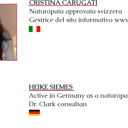
CRISTINA CARUGATI
Naturopata approvata svizzera
Gestrice del sito informativo www
HEIKE SIEMES
Active in Germany as a naturopa
Dr. Clark consultan