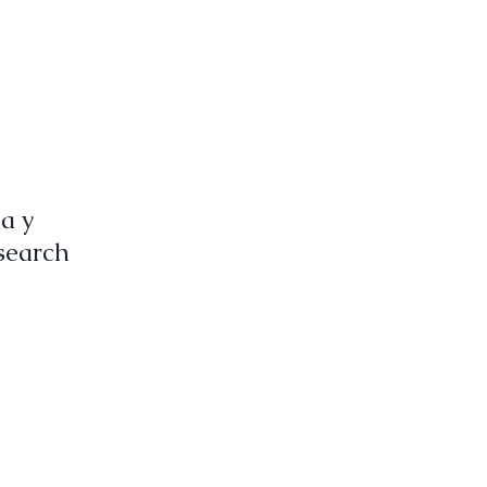
ña y
search